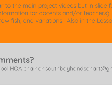
r to the main project videos but in slide
formation for docents and/or teachers)
aw fish, and variations. Also in the Less
omments?
hool HOA chair or
southbayhandsonart@gm