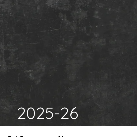
2025-26