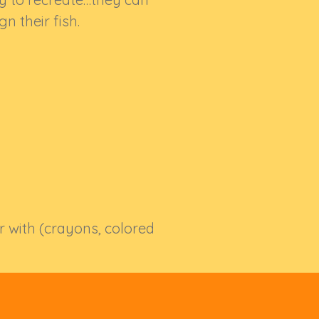
gn their fish.
or with (crayons, colored