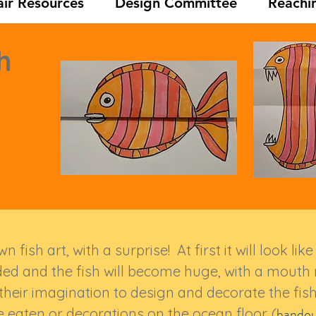
ir Resources
Design Committee
Reachi
h
 fish art, with a surprise! At first it will look li
ded and the fish will become huge, with a mout
 their imagination to design and decorate the fish
handou
e eaten or decorations on the ocean floor. (