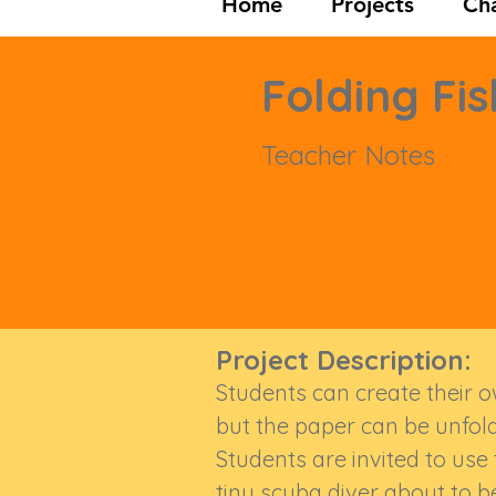
Home
Projects
Cha
Folding Fis
Teacher Notes
Project Description:
Students can create their own
but the paper can be unfol
Students are invited to use
tiny scuba diver about to b