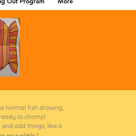
ng Out Program
More
ke a normal fish drawing,
h ready to chomp!
 and add things, like a
ts
are available.)