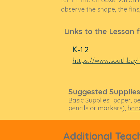
observe the shape, the fins,
Links to the Lesson 
K-1 2
https://www.southbayh
Suggested Supplies
Basic Supplies: paper, pe
pencils or markers),
han
Additional Teac