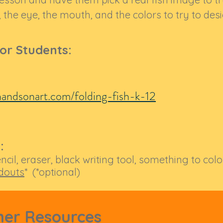
 the eye, the mouth, and the colors to try to desi
for Students:
andsonart.com/folding-fish-k-12
:
ncil, eraser, black writing tool, something to col
douts
* (*optional)
her Resources