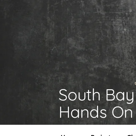
South Bay
Hands On 