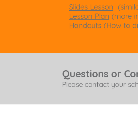
Slides Lesson
(simila
Lesson Plan
(more in
Handouts
(How to dr
Questions or C
Please contact your sc