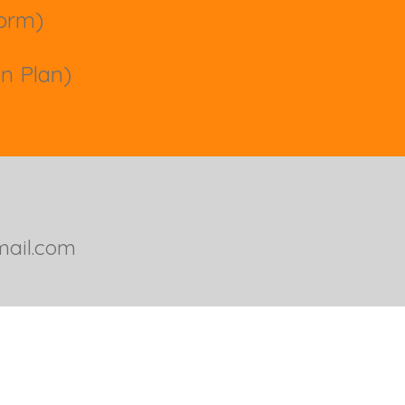
 form)
on Plan)
ail.com