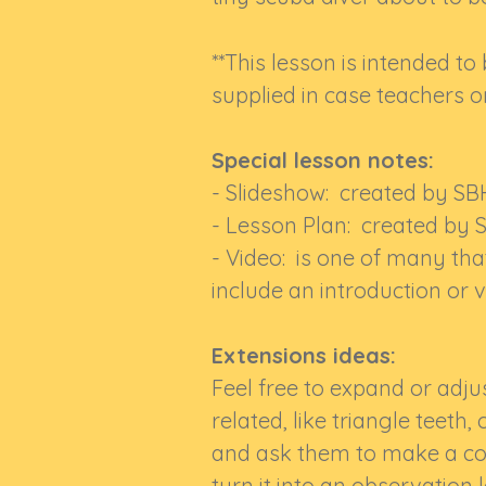
**This lesson is intended to
supplied in case teachers or
Special lesson notes:
- Slideshow: created by SB
- Lesson Plan: created by 
- Video: is one of many tha
include an introduction or v
Extensions ideas:
Feel free to expand or adju
related, like triangle teeth,
and ask them to make a coo
turn it into an observation