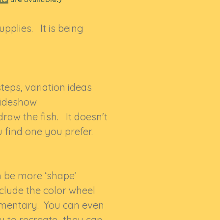
upplies. It is being
eps, variation ideas
slideshow
raw the fish. It doesn't
ou find one you prefer.
h be more ‘shape’
include the color wheel
lementary. You can even
ry to recreate…they can