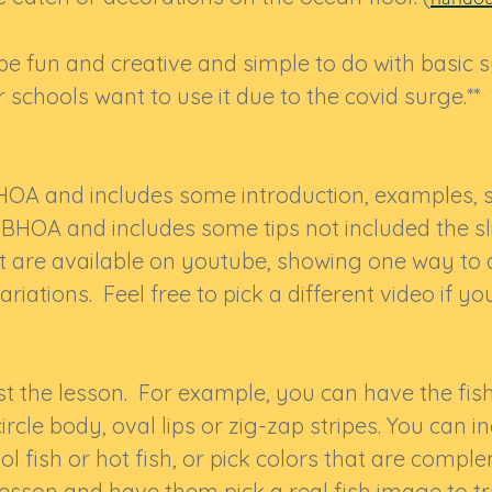
 be fun and creative and simple to do with basic s
 schools want to use it due to the covid surge.**
HOA and includes some introduction, examples, st
SBHOA and includes some tips not included the 
t are available on youtube, showing one way to d
ariations. Feel free to pick a different video if y
st the lesson. For example, you can have the fis
 circle body, oval lips or zig-zap stripes. You can 
l fish or hot fish, or pick colors that are comp
 lesson and have them pick a real fish image to t