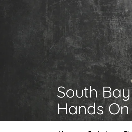
South Bay
Hands On 