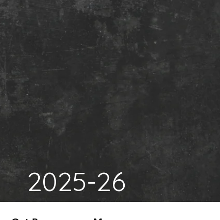
2025-26