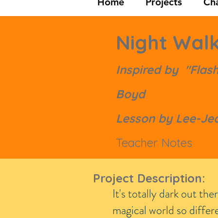
Home
Projects
Cha
Night Wal
Inspired by "Flashl
Boyd
Lesson by Lee-Jea
Teacher Notes
Project Description:
It's totally dark out th
magical world so diffe