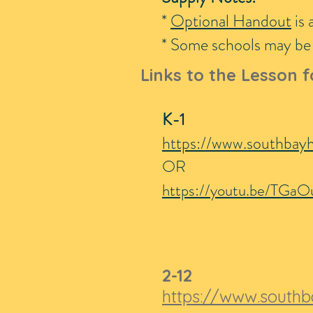
*
Optional Handout
is 
* Some schools may be p
Links to the Lesson f
K-1
https://www.southbay
OR
https://youtu.be/TGaO
2-12
https://www.southb