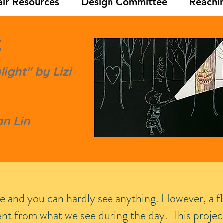
ir Resources
Design Committee
Reachi
k
ight" by Lizi
n Lin
ere and you can hardly see anything. However, a fl
rent from what we see during the day.
This projec