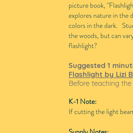
picture book, "Flashligh
explores nature in the 
colors in the dark. Stu
the woods, but can vary 
flashlight?
Suggested 1 minut
Flashlight by Lizi
Before teaching the 
K-1 Note:
If cutting the light be
Supply Notes: