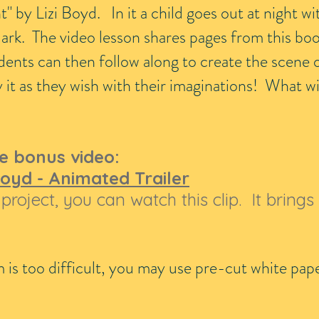
t" by Lizi Boyd. In it a child goes out at night wi
dark. The video lesson shares pages from this bo
dents can then follow along to create the scene 
it as they wish with their imaginations! What wil
e bonus video:
 Boyd - Animated Trailer
project, you can watch this clip. It brings 
am is too difficult, you may use pre-cut white pa