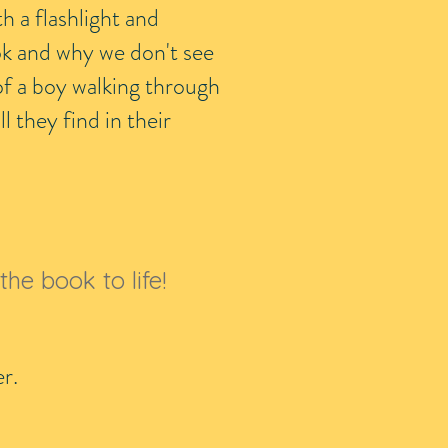
th a flashlight and
ok and why we don't see
of a boy walking through
l they find in their
the book to life!
per.