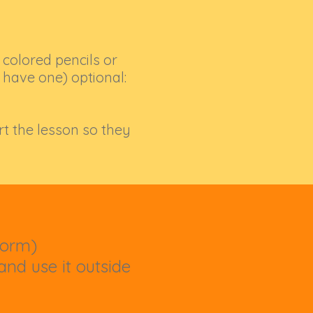
 colored pencils or
t have one) optional:
rt the lesson so they
form)
nd use it outside