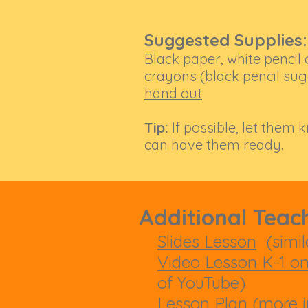
Suggested Supplies:
Black paper, white pencil 
crayons (black pencil sugg
hand out
Tip:
If possible, let them 
can have them ready.
Additional Teac
Slides Lesson
(simila
Video Lesson K-1 o
of YouTube)
Lesson Plan
(more i