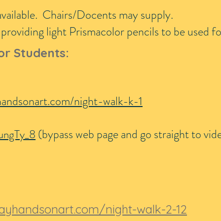
available. Chairs/Docents may supply.
roviding light Prismacolor pencils to be used fo
or Students:
handsonart.com/night-walk-k-1
(bypass web page and go straight to vid
ungTy_8
ayhandsonart.com/night-walk-2-12