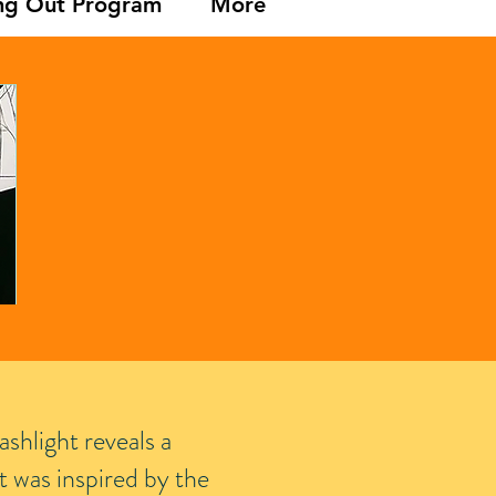
ng Out Program
More
ashlight reveals a
t was inspired by the