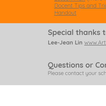
Docent Tips and Tri
Handout
Special thanks 
Lee-Jean Lin
www.Art
Questions or C
Please contact your sc