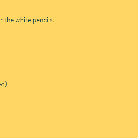
r the white pencils.
eo)