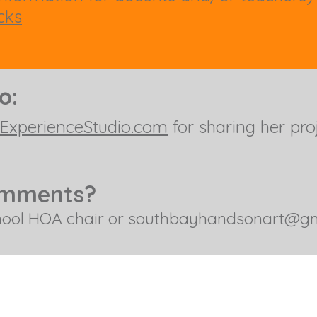
cks
to:
ExperienceStudio.com
for sharing her proj
omments?
hool HOA chair or
southbayhandsonart@gm