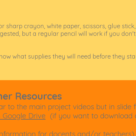
or sharp crayon, white paper, scissors, glue stick,
ested, but a regular pencil will work if you don'
know what supplies they will need before they sta
her Resources
r to the main project videos but in slide 
n Google Drive
(if you want to download a
nformation for docents and/or teachers)