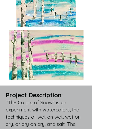
Project Description:
"The Colors of Snow" is an
experiment with watercolors, the
techniques of wet on wet, wet on
dry, or dry on dry, and salt. The