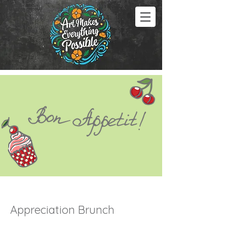
Appreciation Brunch