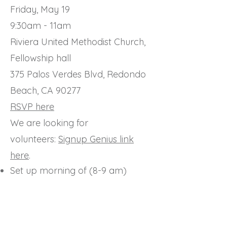
Friday, May 19
9:30am - 11am
Riviera United Methodist Church,
Fellowship hall
375 Palos Verdes Blvd, Redondo
Beach, CA 90277
RSVP here
We are looking for
volunteers:
Signup Genius link
here
.
Set up morning of (8-9 am)
Breakdown/quick clean up (11-
12pm)
Create Photo slideshow
General help (little jobs tbd